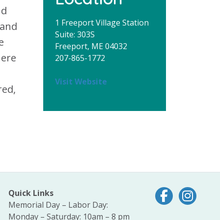
nd
1 Freeport Village Station
 and
Suite: 303S
e
Freeport, ME 04032
here
207-865-1772
Visit Website
red,
Quick Links
Follow us on Fac
Follow us 
Memorial Day – Labor Day:
Monday – Saturday: 10am – 8 pm