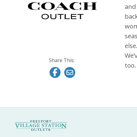
and
back
wome
seas
else
We’v
Share This:
too.
Share this on Facebook
Email this page