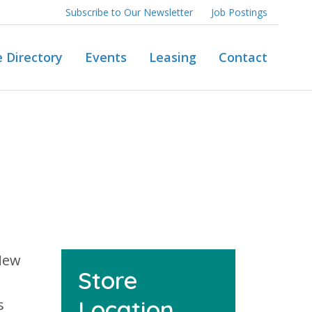
Subscribe to Our Newsletter
Job Postings
e Directory
Events
Leasing
Contact
 New
Store
Location
s