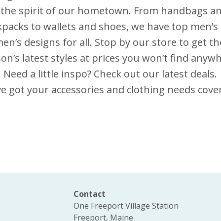
 the spirit of our hometown. From handbags a
packs to wallets and shoes, we have top men’s
n’s designs for all. Stop by our store to get th
on’s latest styles at prices you won’t find anyw
. Need a little inspo? Check out our latest deals.
e got your accessories and clothing needs cove
Contact
One Freeport Village Station
Freeport, Maine