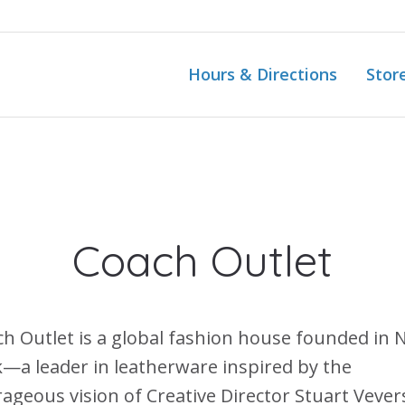
Hours & Directions
Stor
Coach Outlet
h Outlet is a global fashion house founded in
—a leader in leatherware inspired by the
ageous vision of Creative Director Stuart Vever