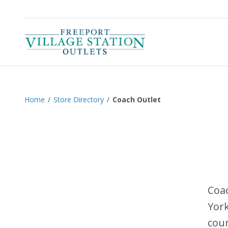
Home
/
Store Directory
/
Coach Outlet
Coac
York
cour