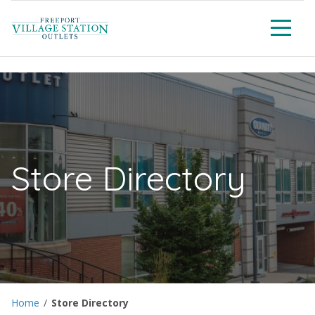
Men
Store Directory
Home
/
Store Directory