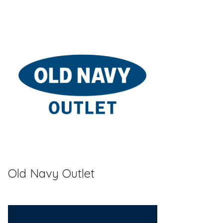
Old Navy Outlet