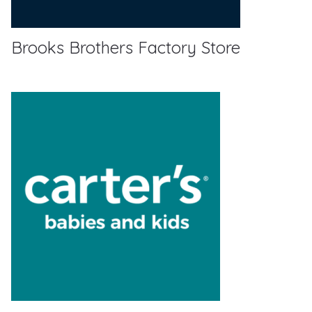
Brooks Brothers Factory Store