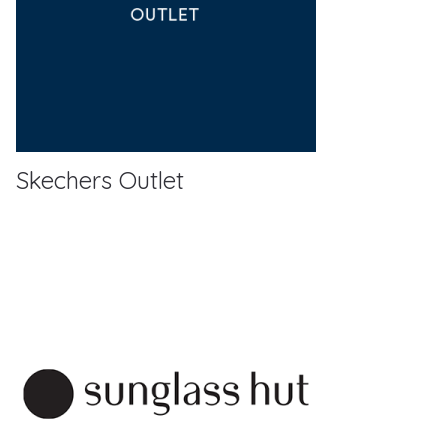
Skechers Outlet