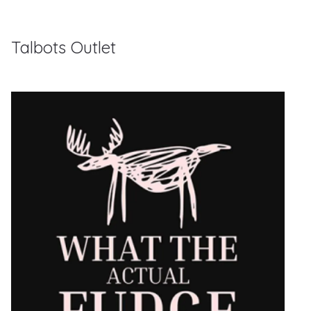
Talbots Outlet