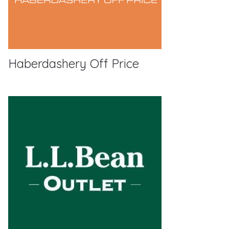
Haberdashery Off Price