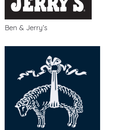
Ben & Jerry’s