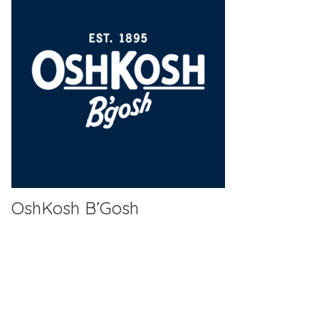
OshKosh B’Gosh