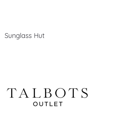
Sunglass Hut