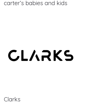
carter’s babies and kids
Clarks