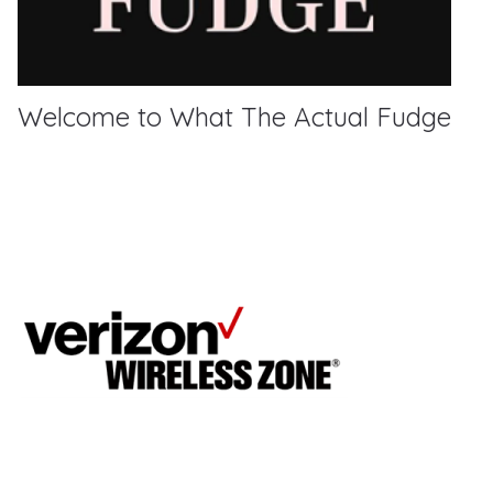
Welcome to What The Actual Fudge