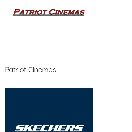
Patriot Cinemas