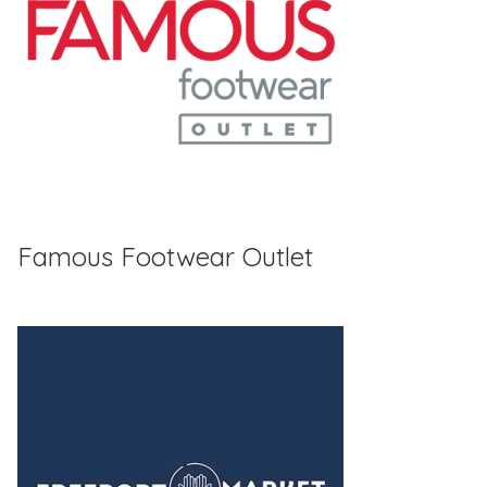
Famous Footwear Outlet