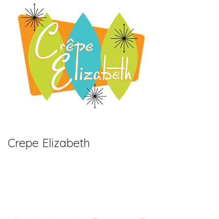
Crepe Elizabeth