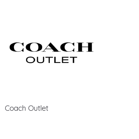
Coach Outlet