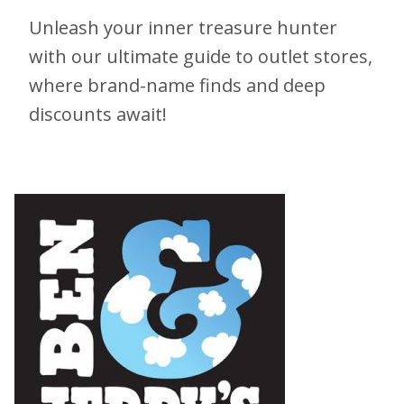
Unleash your inner treasure hunter
with our ultimate guide to outlet stores,
where brand-name finds and deep
discounts await!