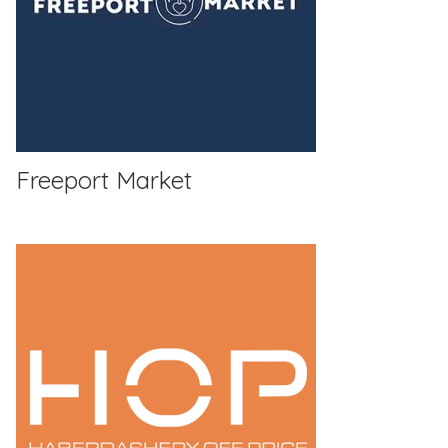
Freeport Market