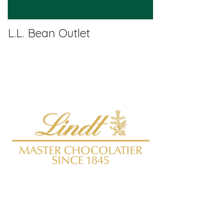
L.L. Bean Outlet