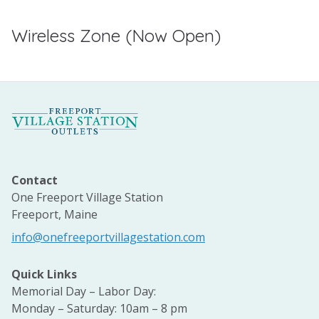
Wireless Zone (Now Open)
Contact
One Freeport Village Station
Freeport, Maine
info@onefreeportvillagestation.com
Quick Links
Memorial Day – Labor Day:
Monday – Saturday: 10am – 8 pm