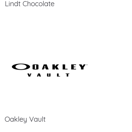
Lindt Chocolate
Oakley Vault